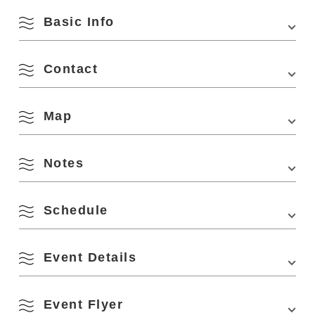
Basic Info
Contact
Venue
Nagato Toy Museum of Art
Location
4297-1 Senzaki, Nagato City, Yamaguchi
Prefecture (in Senza Kitchen)
Map
4297-1 Senzaki, Nagato, Yamaguchi 759-4106
Phone Number:
0837-27-0337
Access
From Hiroshima (approx. 50 min. from
Minehigashi JCT on Chugoku Expressway)
Notes
Minehigashi JCT on Chugoku Expressway →
View on Google Maps
Ogori Hagi Road → Prefectural Road No.28 →
August
National Road No.191 → Turn left onto
Prefectural Road No.34 at "Senzaki" intersection
Schedule
→ Turn right onto Prefectural Road No.282
Search by season
toward Aomi Island at the 1st traffic light → Senza
Please wear a mask, disinfect your hands and fingers, and
Kitchen
M
T
W
T
F
S
S
Sunday, February 5, 2023, 10:00~16:00
Event Details
ventilate the building. Please refrain from participating if
you have a fever or cold-like symptoms.
From Kyushu (approx. 50 min. from Mine-nishi IC
・Part 1 10:00~11:40
The event will be held in three parts with a maximum
on Chugoku Expressway) )
1
2
・Part 2 12:20~14:00
capacity of 100 people per part.
Spring
*The Nishitetsu Expressway Bus "Otosore-go"
0Mokuiku Workshop(*There are some workshops that require a fee for
Event Flyer
・Part 3 14:20~16:00
Due to the spread of infection, the event may be cancelled
the experience. Please refer to the flyer below for details)
runs daily between Hakata, Nagato Yumoto