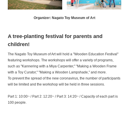
Organizer: Nagato Toy Museum of Art
A tree-planting festival for parents and
children!
The Nagato Toy Museum of Art will hold a "Wooden Education Festival"
featuring workshops. The workshops will offer a variety of programs,
such as "Kannering with a Miya Carpenter," "Making a Wooden Frame
with a Toy Curator," "Making a Wooden Lampshade," and more.
To prevent the spread of the new coronavirus, the number of participants
will be limited and the workshop will be held in three sessions.
Part 1: 10:00~ / Part 2: 12:20~ / Part 3: 14:20~ / Capacity of each part is
100 people.