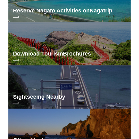
Reserve Nagato Activities on
Nagatrip
Download Tourism
Brochures
Sightseeing Nearby