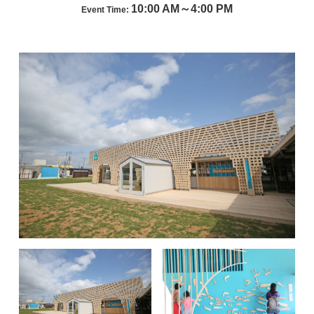
10:00 AM～4:00 PM
Event Time: