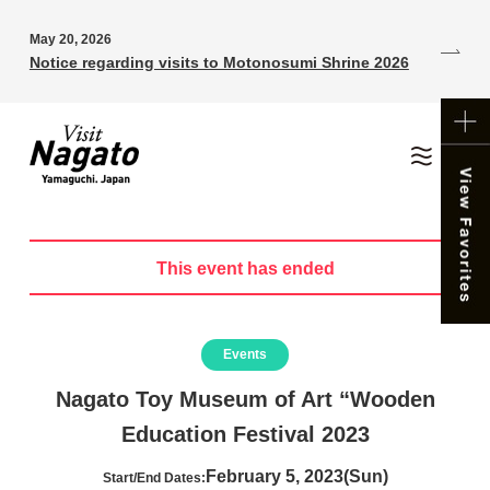
May 20, 2026
Notice regarding visits to Motonosumi Shrine 2026
This event has ended
Events
Nagato Toy Museum of Art “Wooden
Education Festival 2023
February 5, 2023(Sun)
Start/End Dates: