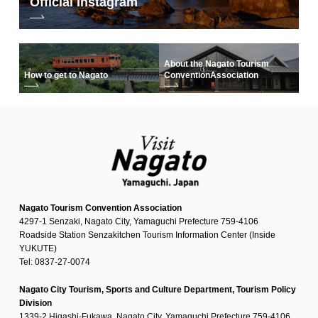
Official Instagram
About the Nagato Tourism
How to get to Nagato
Convention
Association
Nagato Tourism Convention Association
4297-1 Senzaki, Nagato City, Yamaguchi Prefecture 759-4106
Roadside Station Senzakitchen Tourism Information Center (Inside
YUKUTE)
Tel: 0837-27-0074
Nagato City Tourism, Sports and Culture Department, Tourism Policy
Division
1339-2 Higashi-Fukawa, Nagato City, Yamaguchi Prefecture 759-4106