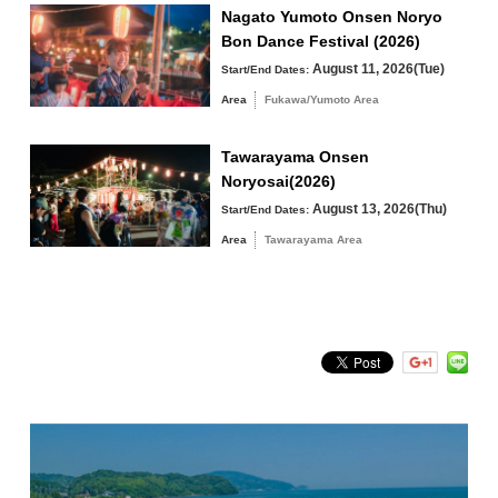
Fukawa/Yumoto Area
Nagato Yumoto Onsen Noryo
Bon Dance Festival (2026)
Tawarayama Area
August 11, 2026(Tue)
Start/End Dates:
Area
Fukawa/Yumoto Area
Tawarayama Onsen
Search by keyword
Noryosai(2026)
August 13, 2026(Thu)
Start/End Dates:
Area
Tawarayama Area