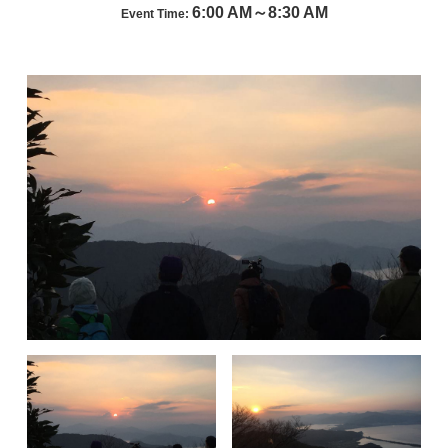
6:00 AM～8:30 AM
Event Time: