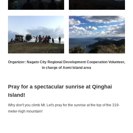
Organizer: Nagato City Regional Development Cooperation Volunteer,
in charge of Aomi Island area
Pray for a spectacular sunrise at Qinghai
Island!
Why don't you climb Mt. Let's pray for the sunrise at the top of the 319-
meter-high mountain!