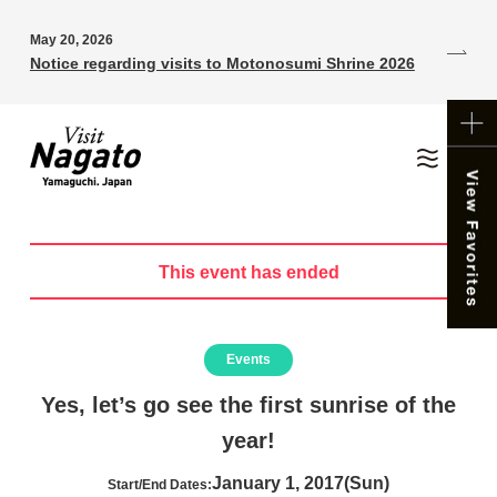
May 20, 2026
Notice regarding visits to Motonosumi Shrine 2026
This event has ended
Events
Yes, let’s go see the first sunrise of the
year!
January 1, 2017(Sun)
Start/End Dates: