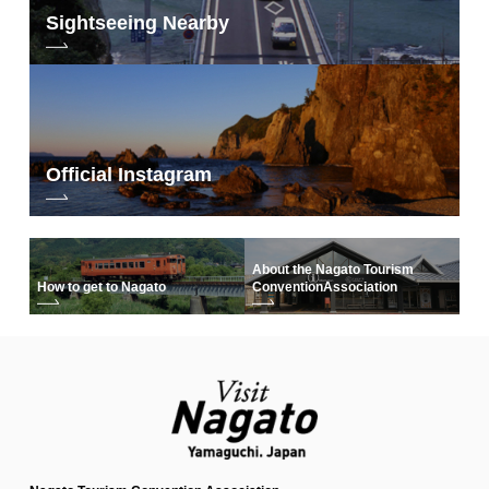
Sightseeing Nearby
Official Instagram
About the Nagato Tourism
How to get to Nagato
Convention
Association