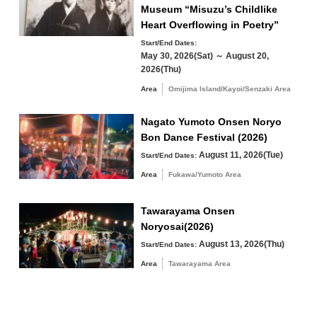
Winter
Museum “Misuzu’s Childlike
24
25
26
27
28
29
30
Heart Overflowing in Poetry”
Start/End Dates:
31
May 30, 2026(Sat) ～ August 20,
2026(Thu)
Search by area
« Jul
Sep »
Area
Omijima Island/Kayoi/Senzaki Area
Nagato Yumoto Onsen Noryo
Bon Dance Festival (2026)
August 11, 2026(Tue)
Start/End Dates:
Omijima Island/Kayoi/Senzaki Area
Area
Fukawa/Yumoto Area
Yuya/Heki Area
Misumi Area
Tawarayama Onsen
Fukawa/Yumoto Area
Noryosai(2026)
Tawarayama Area
August 13, 2026(Thu)
Start/End Dates:
Area
Tawarayama Area