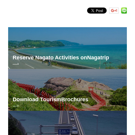
Search by keyword
Reserve Nagato Activities on
Nagatrip
Download Tourism
Brochures