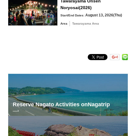
Tawarayama Onsen
Noryosai(2026)
August 13, 2026(Thu)
Start/End Dates:
Area
Tawarayama Area
Search by keyword
Reserve Nagato Activities on
Nagatrip