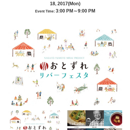
18, 2017(Mon)
3:00 PM～9:00 PM
Event Time: