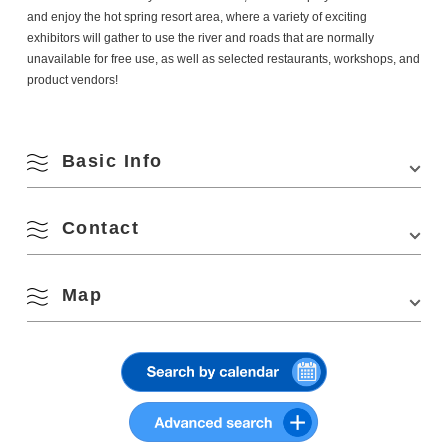
and enjoy the hot spring resort area, where a variety of exciting
exhibitors will gather to use the river and roads that are normally
unavailable for free use, as well as selected restaurants, workshops, and
product vendors!
Basic Info
August
Contact
Venue
Nagato Yumoto Hot Spring Resort
Search by season
Location
Fukagawa-Yumoto, Nagato, Yamaguchi 759-
4103
M
T
W
T
F
S
S
Map
Yumoto Onsen Town Future Study Meeting
Phone Number:
0837-25-3611
Access
・Approx. 5 min. walk from Nagato Yumoto Sta.
Email: info@yumoto-mirai.jp
1
2
on JR Mine Line
Website:
http://www.yumoto-mirai.jp
Spring
・Approx. 30 min. drive from Mine IC on Chugoku
View on Google Maps
Expressway
3
4
5
6
7
8
9
Summer
Parking
Temporary parking available
10
11
12
13
14
15
16