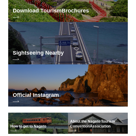
Download Tourism
Brochures
Sightseeing Nearby
Official Instagram
About the Nagato Tourism
How to get to Nagato
Convention
Association