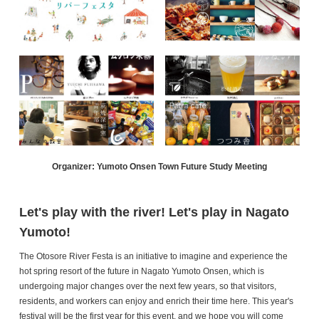
Organizer: Yumoto Onsen Town Future Study Meeting
Let's play with the river! Let's play in Nagato
Yumoto!
The Otosore River Festa is an initiative to imagine and experience the
hot spring resort of the future in Nagato Yumoto Onsen, which is
undergoing major changes over the next few years, so that visitors,
residents, and workers can enjoy and enrich their time here. This year's
festival will be the first year for this event, and we hope you will come