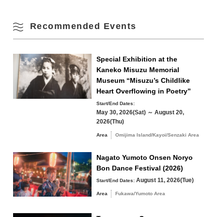
Parking Fees
free
Fall
17
18
19
20
21
22
23
Recommended Events
Winter
24
25
26
27
28
29
30
Special Exhibition at the
Kaneko Misuzu Memorial
31
Museum “Misuzu’s Childlike
Search by area
Heart Overflowing in Poetry”
« Jul
Sep »
Start/End Dates:
May 30, 2026(Sat) ～ August 20,
2026(Thu)
Area
Omijima Island/Kayoi/Senzaki Area
Omijima Island/Kayoi/Senzaki Area
Nagato Yumoto Onsen Noryo
Bon Dance Festival (2026)
Yuya/Heki Area
Misumi Area
August 11, 2026(Tue)
Start/End Dates:
Fukawa/Yumoto Area
Area
Fukawa/Yumoto Area
Tawarayama Area