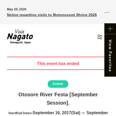
May 20, 2026
Notice regarding visits to Motonosumi Shrine 2026
This event has ended
Events
Otosore River Festa [September
Session].
September 16, 2017(Sat) ～ September
Start/End Dates: