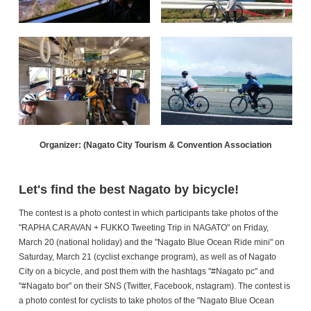
Organizer: (Nagato City Tourism & Convention Association
Let's find the best Nagato by bicycle!
The contest is a photo contest in which participants take photos of the
"RAPHA CARAVAN + FUKKO Tweeting Trip in NAGATO" on Friday,
March 20 (national holiday) and the "Nagato Blue Ocean Ride mini" on
Saturday, March 21 (cyclist exchange program), as well as of Nagato
City on a bicycle, and post them with the hashtags "#Nagato pc" and
"#Nagato bor" on their SNS (Twitter, Facebook, nstagram). The contest is
a photo contest for cyclists to take photos of the "Nagato Blue Ocean