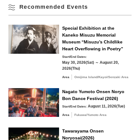
Fall
Recommended Events
17
18
19
20
21
22
23
Winter
24
25
26
27
28
29
30
Special Exhibition at the
Kaneko Misuzu Memorial
Museum “Misuzu’s Childlike
31
Heart Overflowing in Poetry”
Search by area
« Jul
Sep »
Start/End Dates:
May 30, 2026(Sat) ～ August 20,
2026(Thu)
Area
Omijima Island/Kayoi/Senzaki Area
Omijima Island/Kayoi/Senzaki Area
Nagato Yumoto Onsen Noryo
Bon Dance Festival (2026)
Yuya/Heki Area
Misumi Area
August 11, 2026(Tue)
Start/End Dates:
Fukawa/Yumoto Area
Area
Fukawa/Yumoto Area
Tawarayama Area
Tawarayama Onsen
Noryosai(2026)