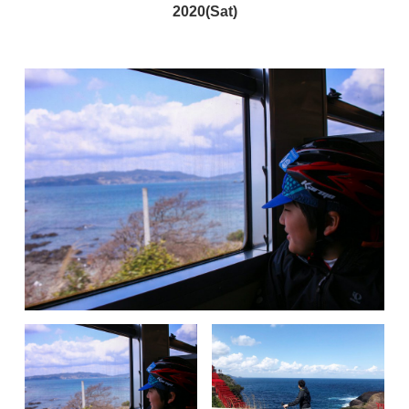
2020(Sat)