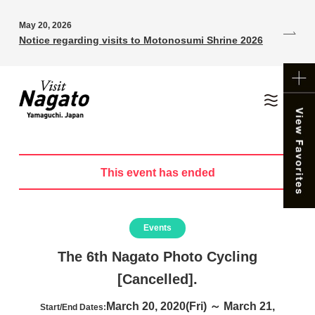
May 20, 2026
Notice regarding visits to Motonosumi Shrine 2026
This event has ended
Events
The 6th Nagato Photo Cycling
[Cancelled].
March 20, 2020(Fri) ～ March 21,
Start/End Dates: