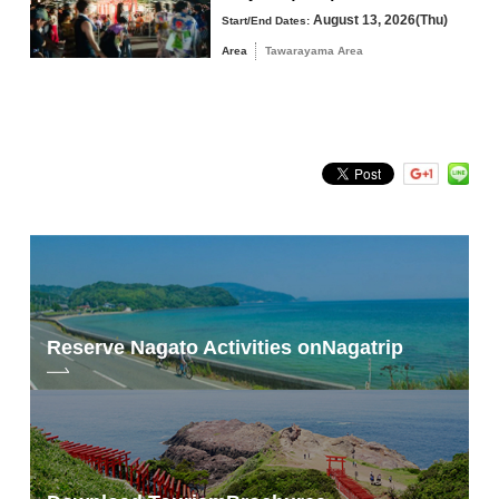
August 13, 2026(Thu)
Start/End Dates:
Area
Tawarayama Area
Search by keyword
Reserve Nagato Activities on
Nagatrip