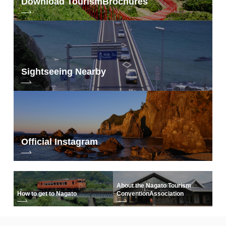
Download Tourism
Brochures
Sightseeing Nearby
Official Instagram
About the Nagato Tourism
How to get to Nagato
Convention
Association