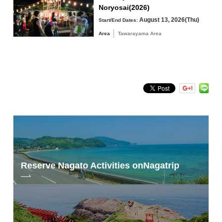
Noryosai(2026)
August 13, 2026(Thu)
Start/End Dates:
Area
Tawarayama Area
Search by keyword
Reserve Nagato Activities on
Nagatrip