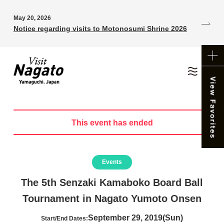
May 20, 2026
Notice regarding visits to Motonosumi Shrine 2026
This event has ended
Events
The 5th Senzaki Kamaboko Board Ball
Tournament in Nagato Yumoto Onsen
September 29, 2019(Sun)
Start/End Dates: