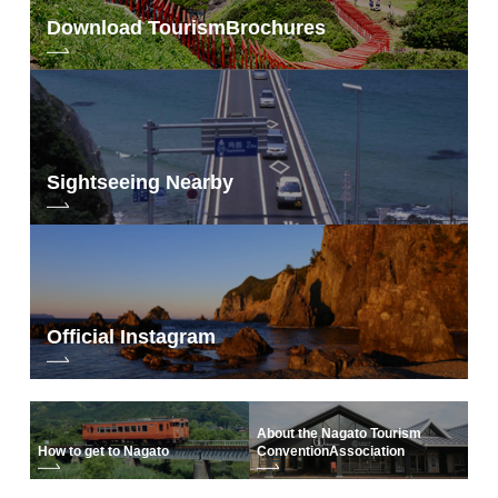
Download Tourism
Brochures
Sightseeing Nearby
Official Instagram
About the Nagato Tourism
How to get to Nagato
Convention
Association