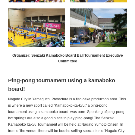
Organizer: Senzaki Kamaboko Board Ball Tournament Executive
Committee
Ping-pong tournament using a kamaboko
board!
Nagato City in Yamaguchi Prefecture is a fish cake production area. This
is where a new sport called "Kamaboko-ita-kyu," a ping-pong
tournament using a kamaboko board, was born. Speaking of ping-pong,
hot springs are also a good place to play ping-pong! The Senzaki
Kamaboko Itakyu Tournament will be held at Nagato Yumoto Onsen. In
front of the venue, there will be booths selling specialties of Nagato City