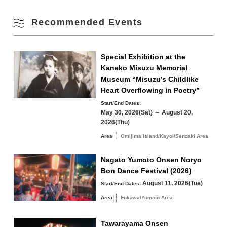
Parking Fees
free
Fall
Recommended Events
17
18
19
20
21
22
23
Winter
24
25
26
27
28
29
30
Special Exhibition at the
Kaneko Misuzu Memorial
31
Museum “Misuzu’s Childlike
Search by area
Heart Overflowing in Poetry”
« Jul
Sep »
Start/End Dates:
May 30, 2026(Sat) ～ August 20,
2026(Thu)
Area
Omijima Island/Kayoi/Senzaki Area
Omijima Island/Kayoi/Senzaki Area
Nagato Yumoto Onsen Noryo
Bon Dance Festival (2026)
Yuya/Heki Area
Misumi Area
August 11, 2026(Tue)
Start/End Dates:
Fukawa/Yumoto Area
Area
Fukawa/Yumoto Area
Tawarayama Area
Tawarayama Onsen