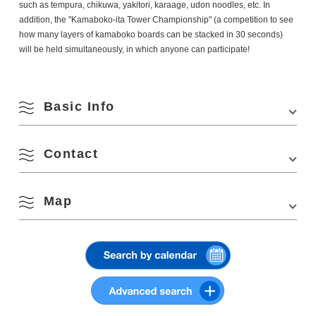
such as tempura, chikuwa, yakitori, karaage, udon noodles, etc. In
addition, the "Kamaboko-ita Tower Championship" (a competition to see
how many layers of kamaboko boards can be stacked in 30 seconds)
will be held simultaneously, in which anyone can participate!
Basic Info
August
Contact
Venue
Nagato General Gymnasium (Renessa Nagato)
Search by season
Location
818-1 Senzaki, Nagato, Yamaguchi 759-4106
Map
(Secretariat of Senzaki Kamaboko-ita Ikkou Tournament Executive
M
T
W
T
F
S
S
Access
・Approximately 6 minutes by cab or 18 minutes
Committee, Nagato City Tourism & Convention Association,
on foot from Nagato City Station or Senzaki
4297-1 Senzaki, Nagato, Yamaguchi 759-4106
1
2
Station on the Sanin Line
Phone Number:
0837-27-0074
Spring
・Approximately 45 minutes by car from the Mine
Email: info@nanavi.jp
View on Google Maps
IC on the Chugoku Expressway
3
4
5
6
7
8
9
Summer
Parking
500 units
10
11
12
13
14
15
16