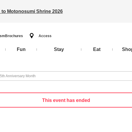
ts to Motonosumi Shrine 2026
ism
Brochures
Access
Fun
Stay
Eat
Sho
 5th Anniversary Month
This event has ended