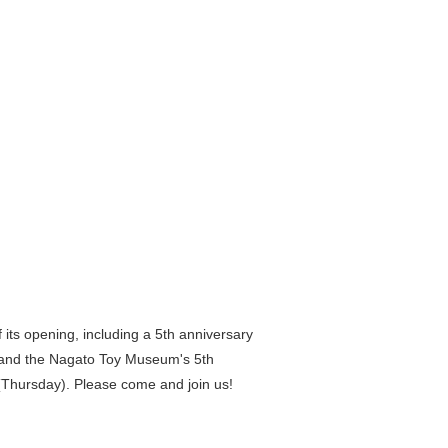
f its opening, including a 5th anniversary
" and the Nagato Toy Museum's 5th
0 (Thursday). Please come and join us!