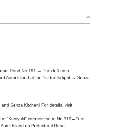
nal Road No.191 → Turn left onto
d Aomi Island at the 1st traffic light → Senza
S
Omijima Island/Kayoi/Senzaki Area
nd Senza Kitchen! For details, visit
2
t "Kuniyuki" intersection to No.316→Turn
i Area
Misumi Area
rd Aomi Island on Prefectural Road
9
Fukawa/Yumoto Area