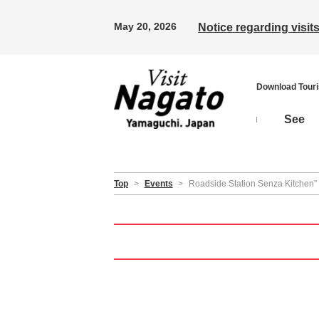
May 20, 2026
Notice regarding visi
Download Tour
See
Top
>
Events
>
Roadside Station Senza Kitchen”