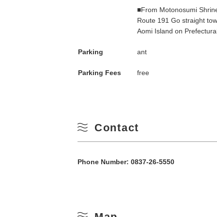
■From Motonosumi Shrine
10
Winter
Route 191 Go straight towa
Aomi Island on Prefectura
17
Parking
ant
24
Parking Fees
free
31
Contact
Phone Number:
0837-26-5550
Map