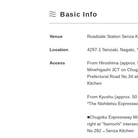
Basic Info
Venue
Roadside Station Senza K
Location
4297-1 Senzaki, Nagato,
Access
From Hiroshima (approx.
Minehigashi JCT on Chug
Search by season
Prefectural Road No.34 at 
Kitchen
Spring
From Kyushu (approx. 50 
M
*The Nishitetsu Expresswa
Summer
■Chugoku Expressway Mine
right at "Itamochi" inters
3
Fall
No.282→Senza Kitchen