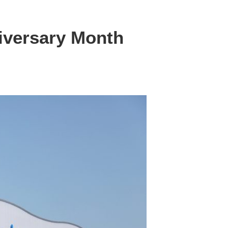
iversary Month