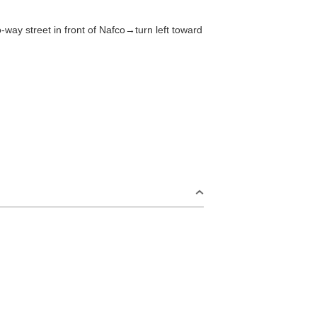
Tawarayama Area
16
-way street in front of Nafco→turn left toward
23
ord
30