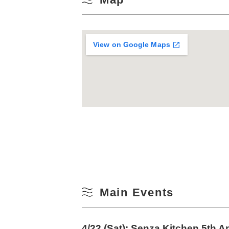
View on Google Maps
Main Events
4/22 (Sat): Senza Kitchen 5th A