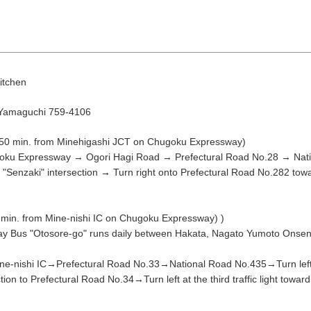
itchen
 Yamaguchi 759-4106
 50 min. from Minehigashi JCT on Chugoku Expressway)
August
oku Expressway → Ogori Hagi Road → Prefectural Road No.28 → Natio
Search by area
"Senzaki" intersection → Turn right onto Prefectural Road No.282 towar
min. from Mine-nishi IC on Chugoku Expressway) )
T
W
T
F
S
y Bus "Otosore-go" runs daily between Hakata, Nagato Yumoto Onsen a
1
-nishi IC→Prefectural Road No.33→National Road No.435→Turn left a
Yuya/Hek
ection to Prefectural Road No.34→Turn left at the third traffic light towa
4
5
6
7
8