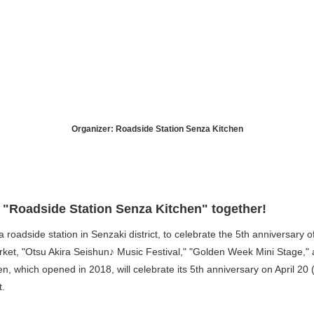
Organizer: Roadside Station Senza Kitchen
f "Roadside Station Senza Kitchen" together!
 roadside station in Senzaki district, to celebrate the 5th anniversary o
arket, "Otsu Akira Seishun♪ Music Festival," "Golden Week Mini Stage,
en, which opened in 2018, will celebrate its 5th anniversary on April 2
t.