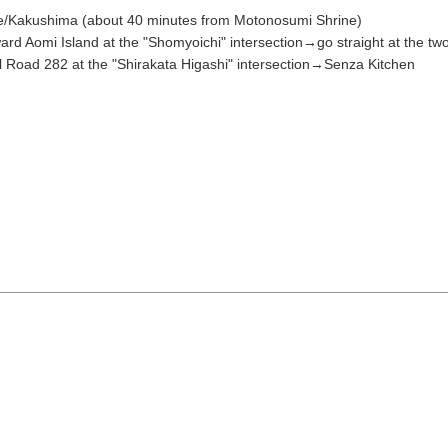
/Kakushima (about 40 minutes from Motonosumi Shrine)
11
12
13
14
15
rd Aomi Island at the "Shomyoichi" intersection→go straight at the two
l Road 282 at the "Shirakata Higashi" intersection→Senza Kitchen
18
19
20
21
22
Search by keyw
25
26
27
28
29
« Jul
Sep »