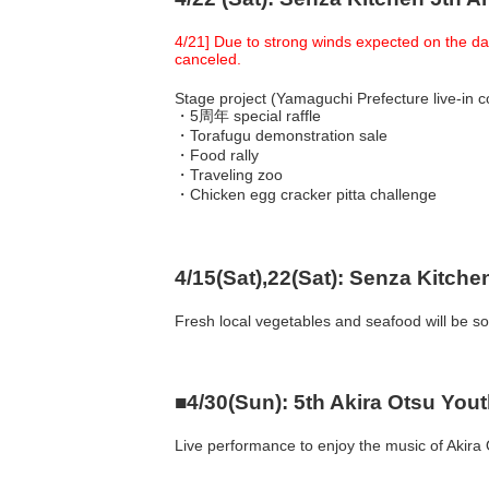
4/21] Due to strong winds expected on the day
canceled.
Stage project (Yamaguchi Prefecture live-in
・5周年 special raffle
・Torafugu demonstration sale
・Food rally
・Traveling zoo
・Chicken egg cracker pitta challenge
4/15(Sat),22(Sat): Senza Kitch
Fresh local vegetables and seafood will be so
■4/30(Sun): 5th Akira Otsu Yout
Live performance to enjoy the music of Akira O