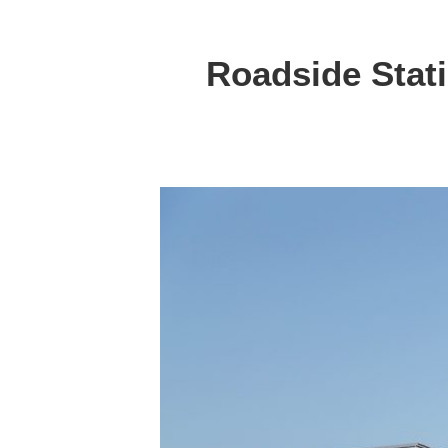
Roadside Stat