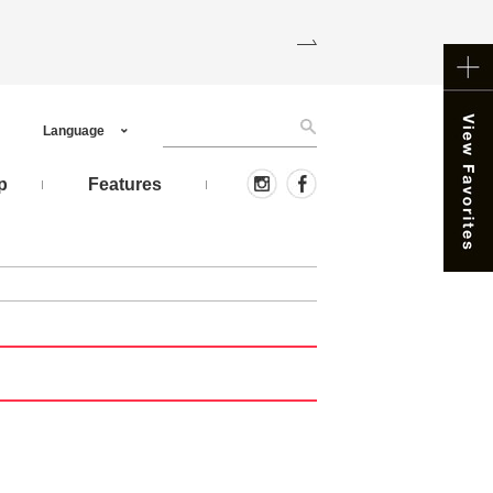
Language
p
Features