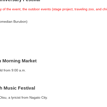
 of the event, the outdoor events (stage project, traveling zoo, and c
 comedian Burubon)
en Morning Market
ld from 9:00 a.m.
h Music Festival
tsu, a lyricist from Nagato City.