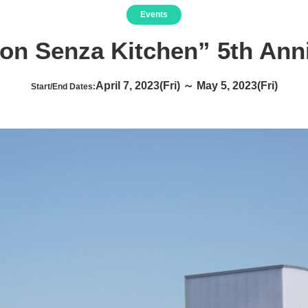
Events
ion Senza Kitchen” 5th Ann
April 7, 2023(Fri) ～ May 5, 2023(Fri)
Start/End Dates: