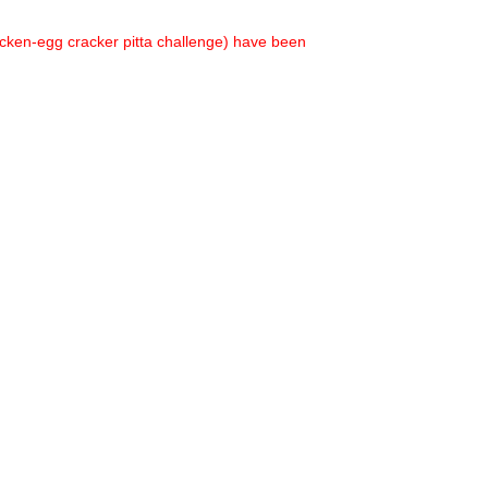
hicken-egg cracker pitta challenge) have been