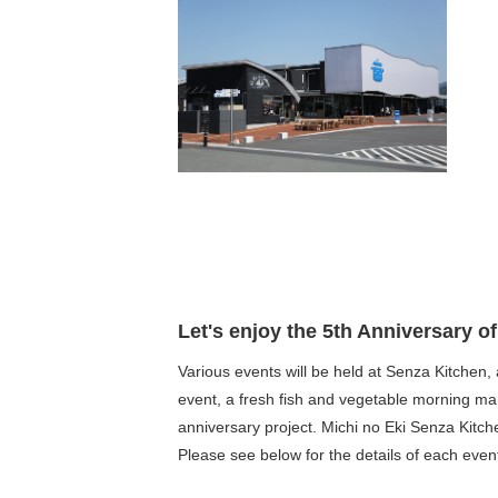
Let's enjoy the 5th Anniversary o
Various events will be held at Senza Kitchen, a
event, a fresh fish and vegetable morning m
anniversary project. Michi no Eki Senza Kitch
Please see below for the details of each even