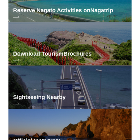
Reserve Nagato Activities on
Nagatrip
Download Tourism
Brochures
Sightseeing Nearby