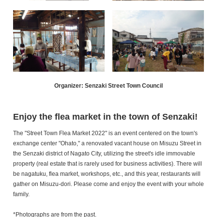
Organizer: Senzaki Street Town Council
Enjoy the flea market in the town of Senzaki!
The "Street Town Flea Market 2022" is an event centered on the town's
exchange center "Ohato," a renovated vacant house on Misuzu Street in
the Senzaki district of Nagato City, utilizing the street's idle immovable
property (real estate that is rarely used for business activities). There will
be nagatuku, flea market, workshops, etc., and this year, restaurants will
gather on Misuzu-dori. Please come and enjoy the event with your whole
family.
*Photographs are from the past.