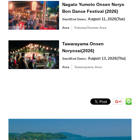
Fukawa/Yumoto Area
Nagato Yumoto Onsen Noryo
Bon Dance Festival (2026)
Tawarayama Area
August 11, 2026(Tue)
Start/End Dates:
Area
Fukawa/Yumoto Area
Tawarayama Onsen
Search by keyword
Noryosai(2026)
August 13, 2026(Thu)
Start/End Dates:
Area
Tawarayama Area