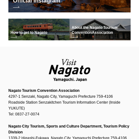
Official Instagram
About the Nagato Tourism
How to get to Nagato
Convention
Association
Nagato Tourism Convention Association
4297-1 Senzaki, Nagato City, Yamaguchi Prefecture 759-4106
Roadside Station Senzakitchen Tourism Information Center (Inside
YUKUTE)
Tel: 0837-27-0074
Nagato City Tourism, Sports and Culture Department, Tourism Policy
Division
1339-2 Higashi-Fukawa, Nagato City, Yamaguchi Prefecture 759-4106