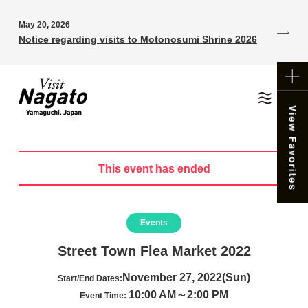
May 20, 2026
Notice regarding visits to Motonosumi Shrine 2026
This event has ended
Events
Street Town Flea Market 2022
November 27, 2022(Sun)
Start/End Dates:
10:00 AM～2:00 PM
Event Time: