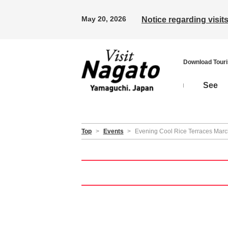
May 20, 2026
Notice regarding visi
Download Tour
See
Top
>
Events
>
Evening Cool Rice Terraces Mar