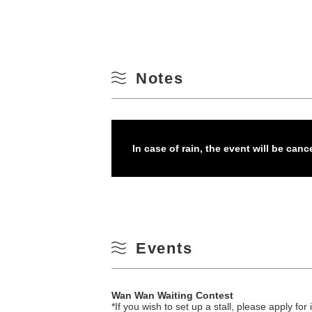
Notes
In case of rain, the event will be canc
Events
Wan Wan Waiting Contest
*If you wish to set up a stall, please apply f