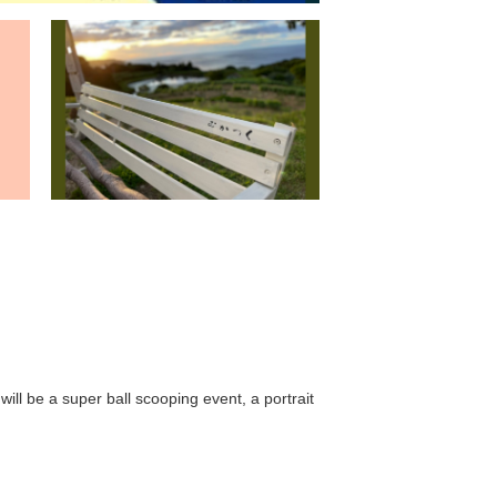
ll be a super ball scooping event, a portrait