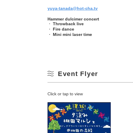
yuya-tanada@hot-cha.tv
Hammer dulcimer concert
・
Throwback live
・
Fire dance
・
Mini mini laser time
Event Flyer
Click or tap to view