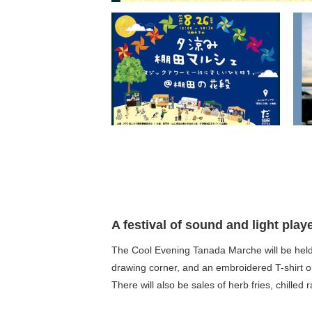
A festival of sound and light play
The Cool Evening Tanada Marche will be held a
drawing corner, and an embroidered T-shirt o
There will also be sales of herb fries, chilled 