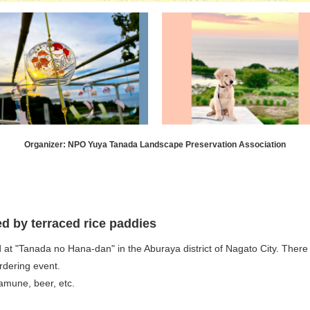
Organizer: NPO Yuya Tanada Landscape Preservation Association
ed by terraced rice paddies
t "Tanada no Hana-dan" in the Aburaya district of Nagato City. There wi
rdering event.
ramune, beer, etc.