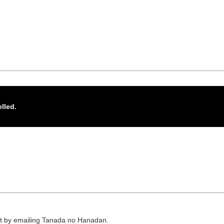
elled.
or it by emailing Tanada no Hanadan.