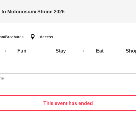
ts to Motonosumi Shrine 2026
ism
Brochures
Access
Fun
Stay
Eat
Sho
ché
This event has ended