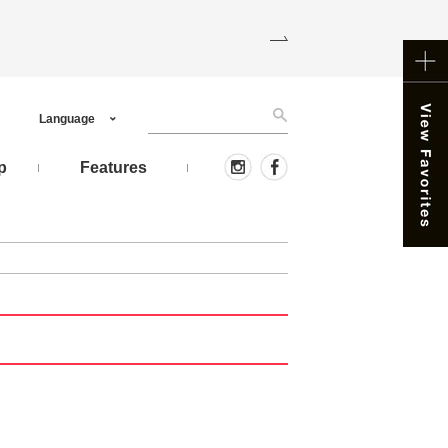
Language
p
Features