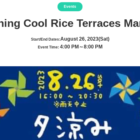
Events
ning Cool Rice Terraces Ma
August 26, 2023(Sat)
Start/End Dates:
4:00 PM～8:00 PM
Event Time: