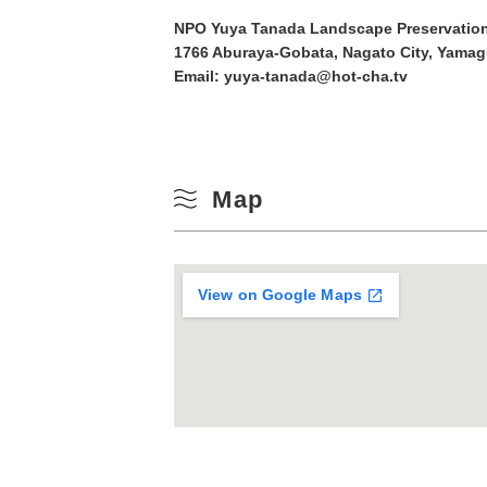
10
NPO Yuya Tanada Landscape Preservation
Winter
1766 Aburaya-Gobata, Nagato City, Yamag
Email: yuya-tanada@hot-cha.tv
17
24
31
Map
View on Google Maps