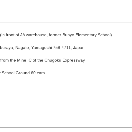
a (in front of JA warehouse, former Bunyo Elementary School)
Aburaya, Nagato, Yamaguchi 759-4711, Japan
 from the Mine IC of the Chugoku Expressway
August
Search by area
 School Ground 60 cars
T
W
T
F
S
1
Yuya/Hek
4
5
6
7
8