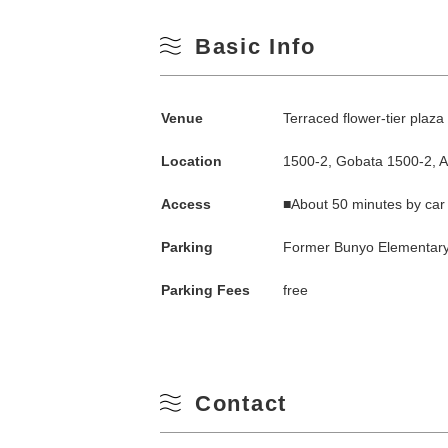
Basic Info
Venue
Terraced flower-tier plaz
Location
1500-2, Gobata 1500-2, 
Access
■About 50 minutes by car
Search by season
Parking
Former Bunyo Elementary
Parking Fees
free
Spring
M
Summer
Contact
3
Fall