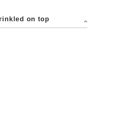
rinkled on top