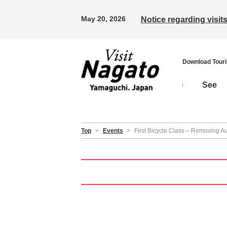
May 20, 2026
Notice regarding visi
Download Tour
See
Top
>
Events
>
First Bicycle Class – Removing Au