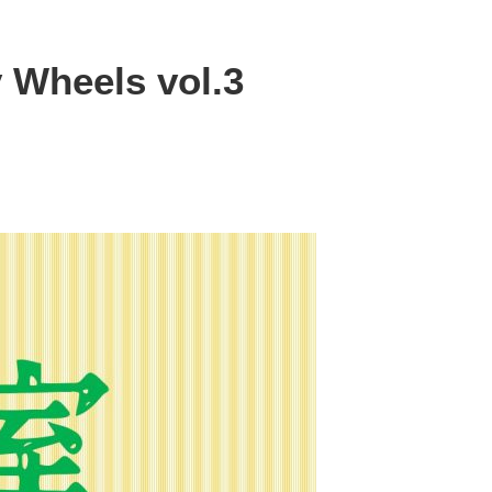
y Wheels vol.3