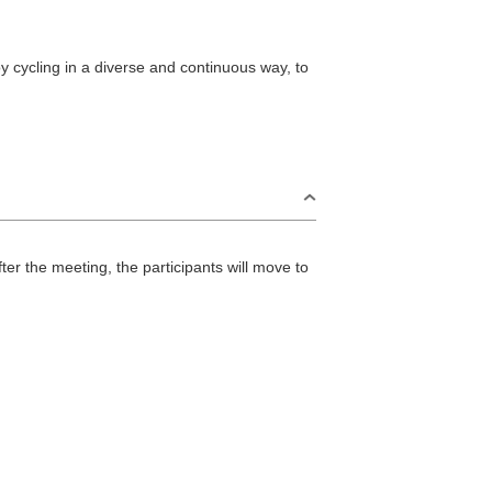
 cycling in a diverse and continuous way, to
r the meeting, the participants will move to
S
Omijima Island/Kayoi/Senzaki Area
2
i Area
Misumi Area
9
Fukawa/Yumoto Area