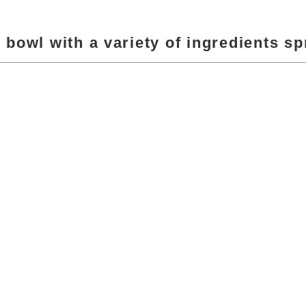
r bowl with a variety of ingredients sp