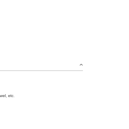
wel, etc.