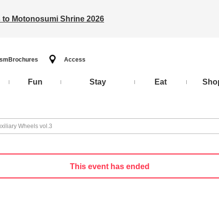
ts to Motonosumi Shrine 2026
ism
Brochures
Access
Fun
Stay
Eat
Sho
xiliary Wheels vol.3
This event has ended