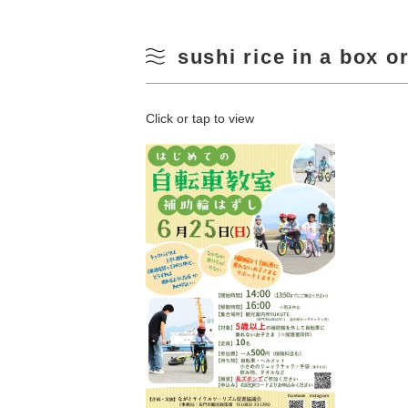
sushi rice in a box o
Click or tap to view