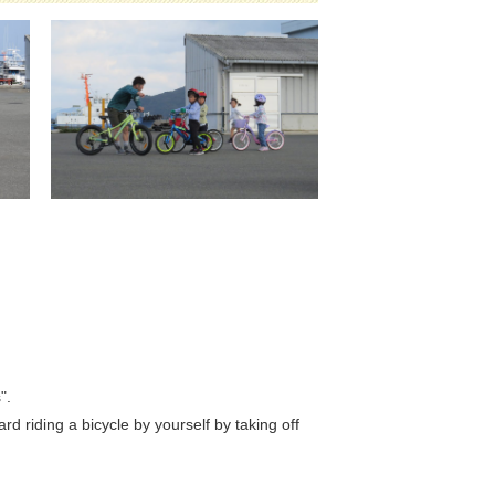
".
riding a bicycle by yourself by taking off