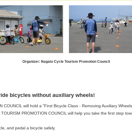
Organizer: Nagato Cycle Tourism Promotion Council
ide bicycles without auxiliary wheels!
IL will hold a "First Bicycle Class - Removing Auxiliary Wheels
 TOURISM PROMOTION COUNCIL will help you take the first step toward 
le, and pedal a bicycle safely.