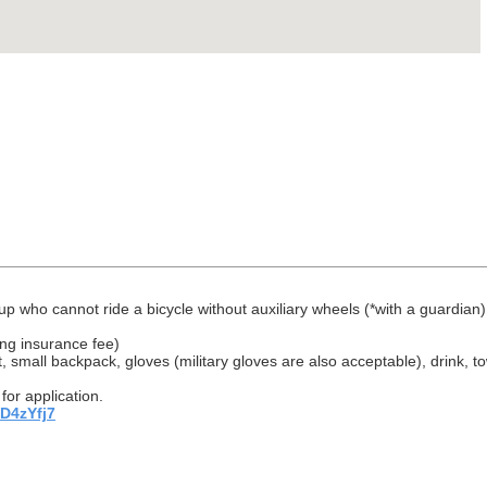
 up who cannot ride a bicycle without auxiliary wheels (*with a guardian)
ing insurance fee)
, small backpack, gloves (military gloves are also acceptable), drink, to
for application.
TD4zYfj7