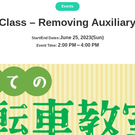
Events
 Class – Removing Auxiliar
June 25, 2023(Sun)
Start/End Dates:
2:00 PM～4:00 PM
Event Time: