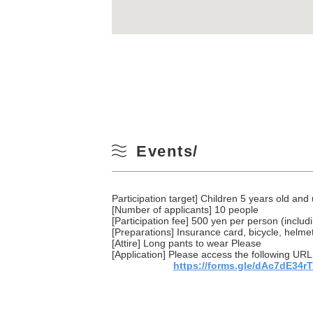
Events/
Participation target] Children 5 years old and
[Number of applicants] 10 people
[Participation fee] 500 yen per person (includ
[Preparations] Insurance card, bicycle, helmet
[Attire] Long pants to wear Please
[Application] Please access the following URL 
https://forms.gle/dAc7dE34r