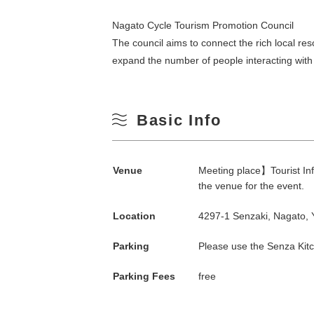
Nagato Cycle Tourism Promotion Council
The council aims to connect the rich local re
expand the number of people interacting with 
Basic Info
Search by season
Venue
Meeting place】Tourist Inf
the venue for the event.
Spring
Location
4297-1 Senzaki, Nagato,
M
Parking
Please use the Senza Kitc
Summer
Parking Fees
free
3
Fall