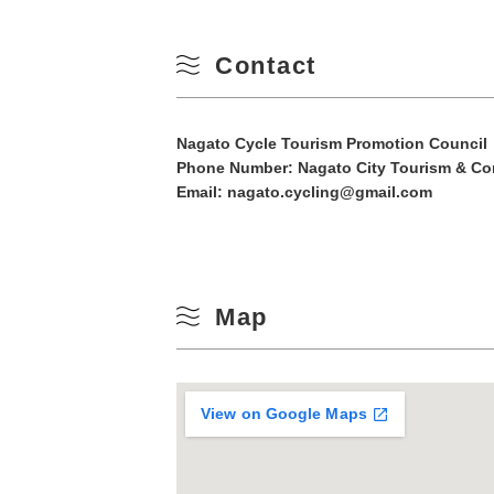
10
Winter
Contact
17
24
Nagato Cycle Tourism Promotion Council
Phone Number:
Nagato City Tourism & Co
Email: nagato.cycling@gmail.com
31
Map
View on Google Maps