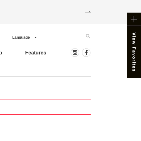
Language
p
Features