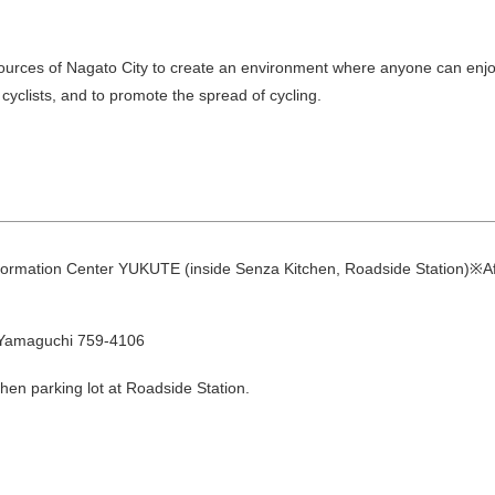
sources of Nagato City to create an environment where anyone can enjoy
cyclists, and to promote the spread of cycling.
August
Search by area
ormation Center YUKUTE (inside Senza Kitchen, Roadside Station)※Afte
 Yamaguchi 759-4106
T
W
T
F
S
hen parking lot at Roadside Station.
1
Yuya/Hek
4
5
6
7
8