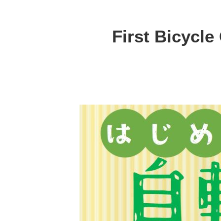
First Bicycle