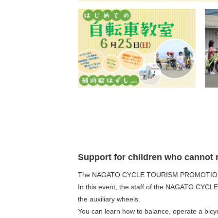
Support for children who cannot r
The NAGATO CYCLE TOURISM PROMOTION COUNC
In this event, the staff of the NAGATO CYCLE
the auxiliary wheels.
You can learn how to balance, operate a bicyc