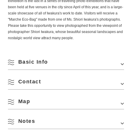
exhibition is the last in a series of traveling photo exhibitions that have
been held at five venues in the city since April of this year, and is a large-
scale showcase of all of Iwakura's work to date. Visitors will receive a
"Marche Eco-Bag" made from one of Ms. Shiori Iwakura's photographs.
Please take this opportunity to view
photographed from the viewpoint of
photographer Shiori Iwakura, whose beautiful seasonal landscapes and
nostalgic world view attract many people.
Basic Info
Contact
Venue
Yamaguchi Prefectural Theatre, Renesa Nagato
Lobby
Location
818-1 Senzaki, Nagato City, Yamaguchi
Map
(Nagato City Tourism & Convention Association
Prefecture
Phone Number:
0837-27-0074
Access
Approximately 40 minutes by car from the Mine IC
Notes
of the Chugoku Expressway.
August
View on Google Maps