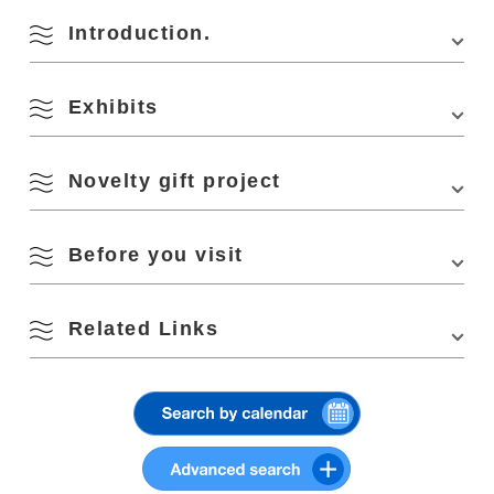
Parking
500 units
Introduction.
Search by season
Parking Fees
free
[Infectious Disease Control
M
T
W
T
F
S
S
Please wear a mask
Exhibits
・Please cooperate with the infection control measures
1
2
provided at each venue.
Spring
Novelty gift project
3
4
5
6
7
8
9
Summer
10
11
12
13
14
15
16
At the traveling photo exhibition, photographer Shiori Iwakura will offer
Before you visit
novelty gifts featuring photos taken during her “Nagato Photo Journey.
Fall
Please note that the contents of the gifts will differ at each venue.
17
18
19
20
21
22
23
Each novelty is limited to one per person.
The traveling photo exhibition
Related Links
will showcase all the works that have
*Novelties will end as soon as they are gone.
been traveling since this spring.
Winter
24
25
26
27
28
29
30
Delivery location
The exhibited works were taken by photographer Shiori Iwakura during
her tour of Nagato City in February 2021 as part of a collaboration
NICO STOP Published article / Photographer Shiori Iwakura fell in
Nagato City Tourist Information Center YUKUTE Information Counter
project between ”
NICO STOP
,” a photo lifestyle web magazine operated
31
This photo exhibition is a collaboration project between ”
NICO
STOP
,”
love with the beautiful coastline of “Nagato City, Yamaguchi” – A
Address: 4297-1 Senzaki, Nagato City Roadside Station Senza Kitchen
by Nikon Imaging Japan Inc. and the Nagato City photo project ”
a photo lifestyle web magazine operated by Nikon Imaging Japan Inc.
film journey in pursuit of “Nagato Blue” and light
YUKUTE PHOTO
. The photos were taken by photographer Shiori
The exhibition features photographs taken by photographer Shiori
Search by area
Iwakura on a tour of Nagato City.
Visitor Benefits
« Jul
Sep »
Iwakura during her tour of Nagato City. During the exhibition period, a
Nanavi Publication / Photographer Shiori Iwakura’s NAGA and
novelty gift made from Ms. Iwakura’s photographs will be given away as
Photo Journey
.
Starting in April 2021, this large-scale exhibition will bring together works
a present. Please take this opportunity to see “Nagato” photographed