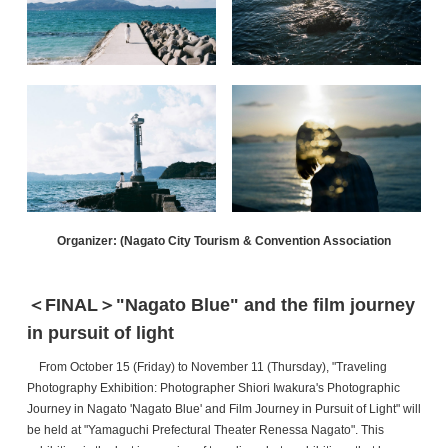
Organizer: (Nagato City Tourism & Convention Association
＜FINAL＞"Nagato Blue" and the film journey
in pursuit of light
From October 15 (Friday) to November 11 (Thursday), "Traveling
Photography Exhibition: Photographer Shiori Iwakura's Photographic
Journey in Nagato
'Nagato Blue' and Film Journey in Pursuit of Light" will
be held at "Yamaguchi Prefectural Theater Renessa Nagato". This