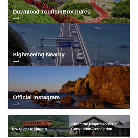
Download Tourism
Brochures
“NICO STOP Original Booklet”
Day1
Sightseeing Nearby
Official Instagram
About the Nagato Tourism
How to get to Nagato
Convention
Association
(Day1) (Day2)