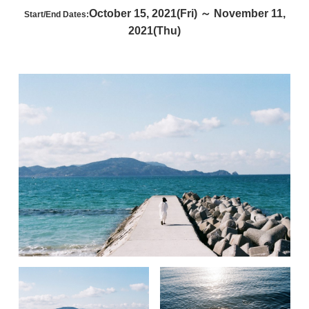
October 15, 2021(Fri) ～ November 11,
Start/End Dates:
2021(Thu)