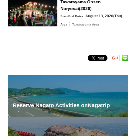
Tawarayama Onsen
Noryosai(2026)
August 13, 2026(Thu)
Start/End Dates:
Area
Tawarayama Area
Photo by Shiori Iwakura
Please also visit our website to see the photos of Shiori Iwakura and her
photographic journey, as well as the documentary photos of her trip.
Reserve Nagato Activities on
Nagatrip