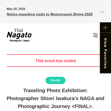
May 20, 2026
Notice regarding visits to Motonosumi Shrine 2026
This event has ended
Events
Traveling Photo Exhibition:
Photographer Shiori Iwakura’s NAGA and
Photographic Journey <FINAL>.