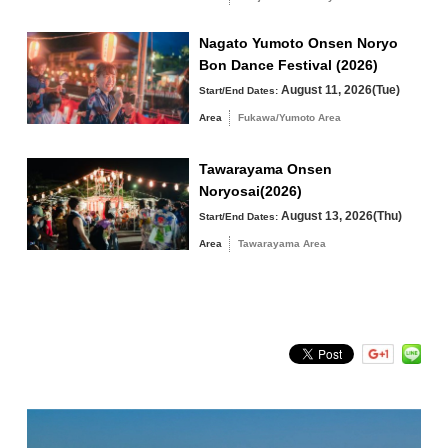
Fukawa/Yumoto Area
Nagato Yumoto Onsen Noryo
Tawarayama Area
Bon Dance Festival (2026)
August 11, 2026(Tue)
Start/End Dates:
Area
Fukawa/Yumoto Area
Search by keyword
Tawarayama Onsen
Noryosai(2026)
August 13, 2026(Thu)
Start/End Dates:
Area
Tawarayama Area