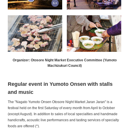
Organizer: Otosore Night Market Executive Committee (Yumoto
Machizukuri Council)
Regular event in Yumoto Onsen with stalls
and music
The "Nagato Yumoto Onsen Otosore Night Market Jaran Jaran" is a
festival held on the first Saturday of every month from April to October
(except August). In addition to sales of local specialties and handmade
handicrafts, acoustic live performances and tasting services of specialty
foods are offered (*).