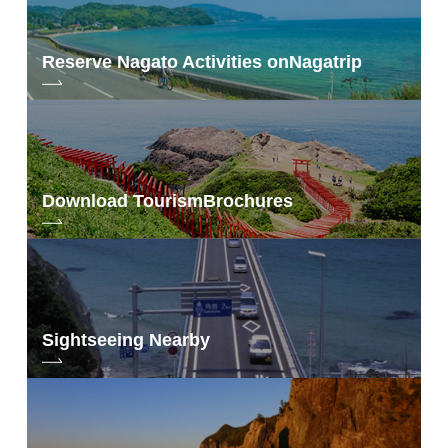
Reserve Nagato Activities on
Nagatrip
Download Tourism
Brochures
Sightseeing Nearby