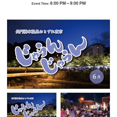
6:00 PM～9:00 PM
Event Time: