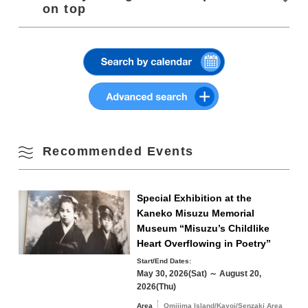
・Canceled in case of rain/light rain
on top
・Please wear masks and disinfect when visiting
3
4
5
6
7
8
9
Parking
Nagato Yumoto Onsen Parking Lot (on Route
・Organizers and stalls are thoroughly inspecting
Summer
316)
temperature and disinfecting
Click or tap to view
10
11
12
13
14
15
16
Parking Fees
Charged (buses are available by reservation
Fall
only)
17
18
19
20
21
22
23
Winter
24
25
26
27
28
29
30
Recommended Events
31
Search by area
« Jul
Sep »
Special Exhibition at the
Kaneko Misuzu Memorial
Museum “Misuzu’s Childlike
Heart Overflowing in Poetry”
Start/End Dates:
Omijima Island/Kayoi/Senzaki Area
May 30, 2026(Sat) ～ August 20,
2026(Thu)
Yuya/Heki Area
Misumi Area
Area
Omijima Island/Kayoi/Senzaki Area