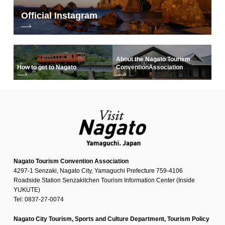
Official Instagram
About the Nagato Tourism
How to get to Nagato
Convention
Association
Nagato Tourism Convention Association
4297-1 Senzaki, Nagato City, Yamaguchi Prefecture 759-4106
Roadside Station Senzakitchen Tourism Information Center (Inside
YUKUTE)
Tel: 0837-27-0074
Nagato City Tourism, Sports and Culture Department, Tourism Policy