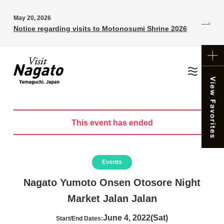
May 20, 2026
Notice regarding visits to Motonosumi Shrine 2026
This event has ended
Events
Nagato Yumoto Onsen Otosore Night
Market Jalan Jalan
June 4, 2022(Sat)
Start/End Dates: