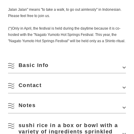
Jalan Jalan" means "to take a walk, to go out aimlessly" in Indonesian.
Please feel free to join us.
(*)Only in April, the festival is held during the daytime because it is co-
hosted with the "Nagato Yumoto Hot Springs Festival. This year, the
"Nagato Yumoto Hot Springs Festival" will be held only as a Shinto ritual.
Basic Info
August
Contact
Venue
Onshin River River Park
Location
Fukagawa-Yumoto, Nagato, Yamaguchi 759-
Search by season
4103
Notes
Yumoto Onsen Ryokan Cooperative Association
Phone Number:
0837-25-3611
M
T
W
T
F
S
S
Access
■About 5 minutes on foot from "Nagato Yumoto
Station" of JR Sanin Line
sushi rice in a box or bowl with a
1
2
■About 45 minutes by car from "Mine IC" of
variety of ingredients sprinkled
Spring
Chugoku Expressway