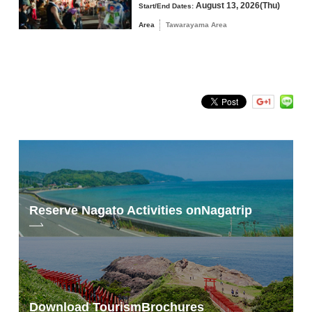
August 13, 2026(Thu)
Start/End Dates:
Area
Tawarayama Area
Reserve Nagato Activities on
Nagatrip
Download Tourism
Brochures