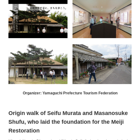
Organizer: Yamaguchi Prefecture Tourism Federation
Origin walk of Seifu Murata and Masanosuke
Shufu, who laid the foundation for the Meiji
Restoration