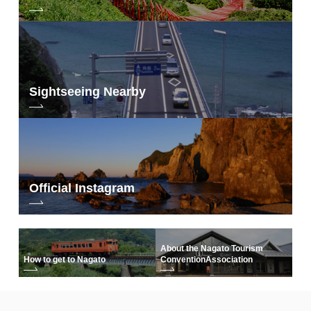
Sightseeing Nearby
Official Instagram
About the Nagato Tourism
How to get to Nagato
Convention
Association