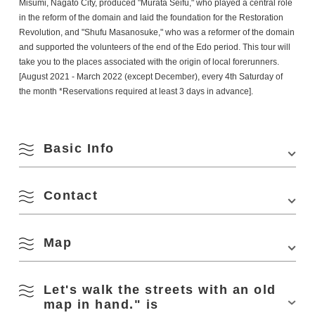
Misumi, Nagato City, produced "Murata Seifu," who played a central role
in the reform of the domain and laid the foundation for the Restoration
Revolution, and "Shufu Masanosuke," who was a reformer of the domain
and supported the volunteers of the end of the Edo period. This tour will
take you to the places associated with the origin of local forerunners.
[August 2021 - March 2022 (except December), every 4th Saturday of
the month *Reservations required at least 3 days in advance].
Basic Info
Contact
Venue
Meeting place: Seifu Murata Memorial Hall
Location
2510-1 Misumi, Nagato City
Map
(Nagato City Tourism & Convention Association
Access
・Approx. 5 min. by cab from "Nagato City
Phone Number:
0837-27-0074
Station" or "Nagato Misumi Station" of JR Sanin
Honsen Line
August
Let's walk the streets with an old
・Approx. 40 min. from "Mine IC" of Chugoku
View on Google Maps
map in hand." is
Expressway