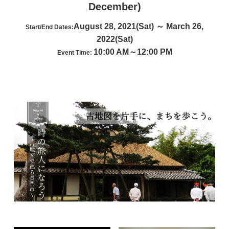
December)
August 28, 2021(Sat) ～ March 26,
Start/End Dates:
2022(Sat)
10:00 AM～12:00 PM
Event Time: