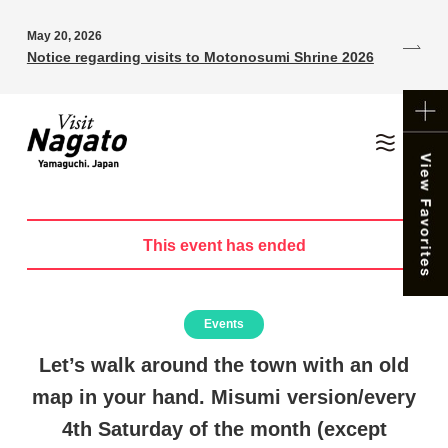
May 20, 2026
Notice regarding visits to Motonosumi Shrine 2026
This event has ended
Events
Let’s walk around the town with an old
map in your hand. Misumi version/every
4th Saturday of the month (except