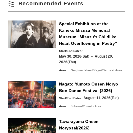
Recommended Events
Omijima Island/Kayoi/Senzaki Area
Special Exhibition at the
Kaneko Misuzu Memorial
Yuya/Heki Area
Misumi Area
Museum “Misuzu’s Childlike
Fukawa/Yumoto Area
Heart Overflowing in Poetry”
Tawarayama Area
Start/End Dates:
May 30, 2026(Sat) ～ August 20,
2026(Thu)
Area
Omijima Island/Kayoi/Senzaki Area
Nagato Yumoto Onsen Noryo
Search by keyword
Bon Dance Festival (2026)
August 11, 2026(Tue)
Start/End Dates:
Area
Fukawa/Yumoto Area
Tawarayama Onsen
Noryosai(2026)