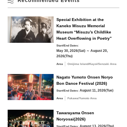
Recommended Events
Omijima Island/Kayoi/Senzaki Area
Special Exhibition at the
Kaneko Misuzu Memorial
Yuya/Heki Area
Misumi Area
Museum “Misuzu’s Childlike
Fukawa/Yumoto Area
Heart Overflowing in Poetry”
Start/End Dates:
Tawarayama Area
May 30, 2026(Sat) ～ August 20,
2026(Thu)
Area
Omijima Island/Kayoi/Senzaki Area
Nagato Yumoto Onsen Noryo
Search by keyword
Bon Dance Festival (2026)
August 11, 2026(Tue)
Start/End Dates:
Area
Fukawa/Yumoto Area
Tawarayama Onsen
Noryosai(2026)
August 13, 2026(Thu)
Start/End Dates: