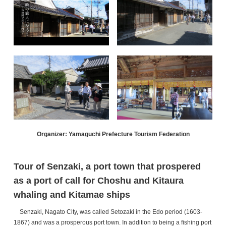
Organizer: Yamaguchi Prefecture Tourism Federation
Tour of Senzaki, a port town that prospered
as a port of call for Choshu and Kitaura
whaling and Kitamae ships
Senzaki, Nagato City, was called Setozaki in the Edo period (1603-
1867) and was a prosperous port town. In addition to being a fishing port