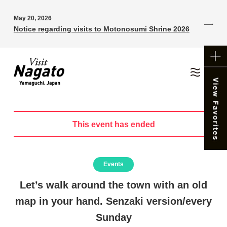
May 20, 2026
Notice regarding visits to Motonosumi Shrine 2026
This event has ended
Events
Let’s walk around the town with an old
map in your hand. Senzaki version/every
Sunday