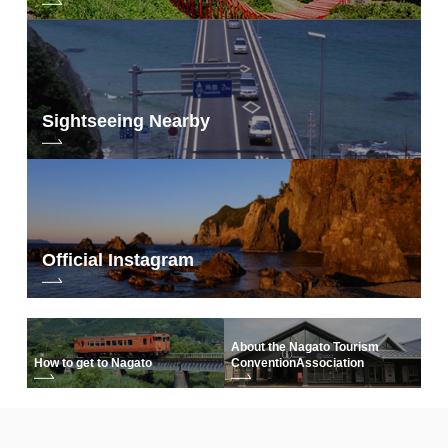
Sightseeing Nearby
Official Instagram
About the Nagato Tourism
How to get to Nagato
Convention
Association