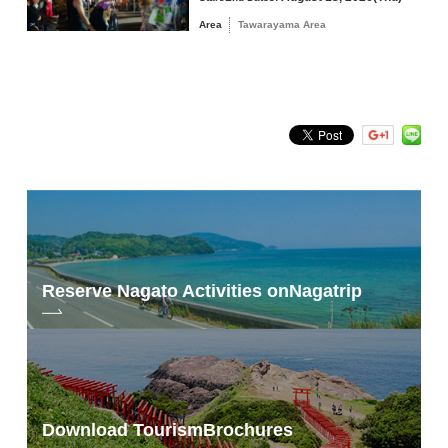
Area
Tawarayama Area
Reserve Nagato Activities on
Nagatrip
Download Tourism
Brochures