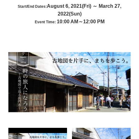
August 6, 2021(Fri) ～ March 27,
Start/End Dates:
2022(Sun)
10:00 AM～12:00 PM
Event Time: