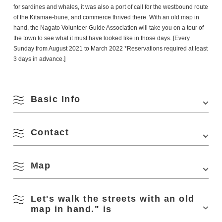
for sardines and whales, it was also a port of call for the westbound route
of the Kitamae-bune, and commerce thrived there. With an old map in
hand, the Nagato Volunteer Guide Association will take you on a tour of
the town to see what it must have looked like in those days. [Every
Sunday from August 2021 to March 2022 *Reservations required at least
3 days in advance.]
Basic Info
Contact
Venue
Meeting place: Nagato City Tourist Information
Center YUKUTE
Location
4297-1 Senzaki, Nagato City
Map
(Nagato City Tourism & Convention Association
Phone Number:
0837-27-0074
Access
From Hiroshima (approx. 50 min. from
Minehigashi JCT on Chugoku Expressway)
August
Let's walk the streets with an old
Minehigashi JCT on Chugoku Expressway →
View on Google Maps
map in hand." is
Ogori Hagi Road → Prefectural Road No.28 →
National Road No.191 → Turn left onto