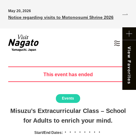
May 20, 2026
Notice regarding visits to Motonosumi Shrine 2026
This event has ended
Events
Misuzu’s Extracurricular Class – School
for Adults to enrich your mind.
・・・・・・・・
Start/End Dates: