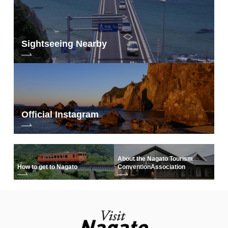
Sightseeing Nearby
Official Instagram
About the Nagato Tourism
How to get to Nagato
Convention
Association