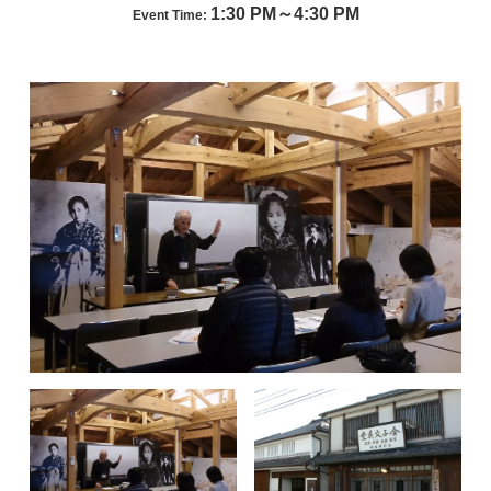
1:30 PM～4:30 PM
Event Time: