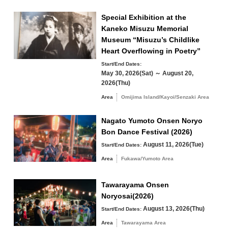
17
18
19
20
21
22
23
Special Exhibition at the
Winter
24
25
26
27
28
29
30
Kaneko Misuzu Memorial
Museum “Misuzu’s Childlike
Heart Overflowing in Poetry”
31
Start/End Dates:
Search by area
May 30, 2026(Sat) ～ August 20,
« Jul
Sep »
2026(Thu)
Area
Omijima Island/Kayoi/Senzaki Area
Nagato Yumoto Onsen Noryo
Omijima Island/Kayoi/Senzaki Area
Bon Dance Festival (2026)
August 11, 2026(Tue)
Start/End Dates:
Yuya/Heki Area
Misumi Area
Area
Fukawa/Yumoto Area
Fukawa/Yumoto Area
Tawarayama Onsen
Tawarayama Area
Noryosai(2026)
August 13, 2026(Thu)
Start/End Dates:
Area
Tawarayama Area