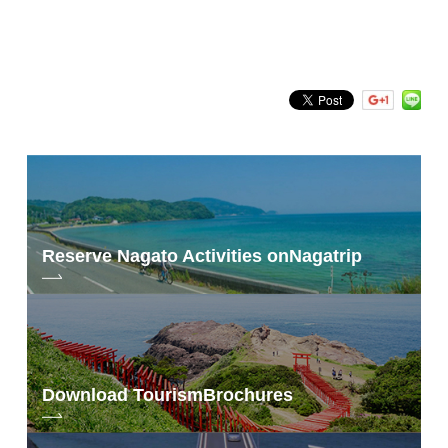
Search by keyword
Reserve Nagato Activities on
Nagatrip
Download Tourism
Brochures