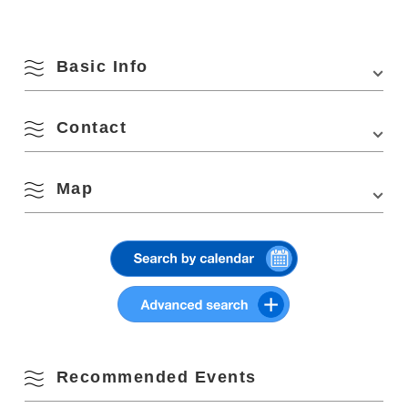
Basic Info
Contact
Venue
Kaneko Misuzu Memorial Museum, Senzaki area
August
Location
1308 Senzaki, Nagato, Yamaguchi 759-4106
Map
Nagato City Tourism and Convention Association
Search by season
Access
・Approx. 5 min. walk from Senzaki Station on the
1324-1, Higashifukagawa, Nagato, Yamaguchi 759-4101
JR Sanin Honsen Line
Phone Number:
0837-22-8404
M
T
W
T
F
S
S
・Approx. 45 min. from Mine IC on the Chugoku
Website:
http://www.kandoutaiken.com/ryojou/tour/entry151.html
Expressway
View on Google Maps
1
2
Spring
Parking
10 units
3
4
5
6
7
8
9
Parking Fees
free
Summer
10
11
12
13
14
15
16
Recommended Events
Fall