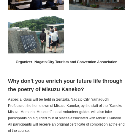
Organizer: Nagato City Tourism and Convention Association
Why don't you enrich your future life through
the poetry of Misuzu Kaneko?
A special class will be held in Senzaki, Nagato City, Yamaguchi
Prefecture, the hometown of Misuzu Kaneko, by the staff of the "Kaneko
Misuzu Memorial Museum". Local volunteer guides will also take
participants on a guided tour of places associated with Misuzu Kaneko.
All participants will receive an original certificate of completion at the end
of the course.