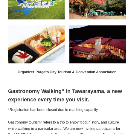
Organizer: Nagato City Tourism & Convention Association
Gastronomy Walking" in Tawarayama, a new
experience every time you visit.
*Registration has been closed due to reaching capacity.
Gastronomy tourism" refers to a trip to enjoy food, history, and culture
while walking in a particular area. We are now inviting participants for