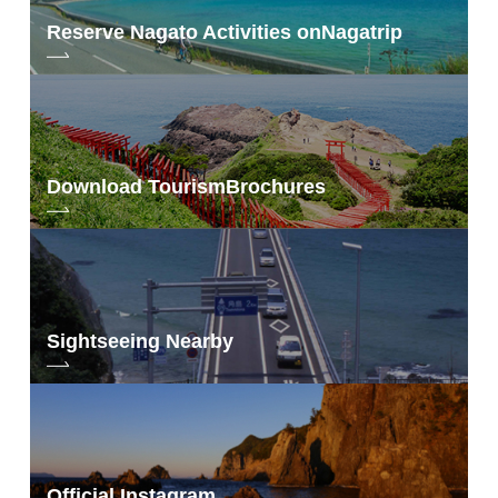
Reserve Nagato Activities on
Nagatrip
Download Tourism
Brochures
Sightseeing Nearby
Official Instagram