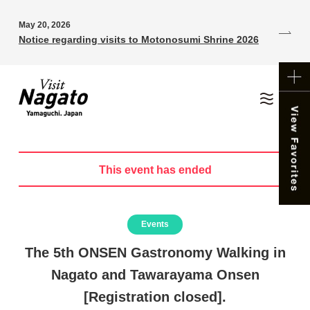
May 20, 2026
Notice regarding visits to Motonosumi Shrine 2026
This event has ended
Events
The 5th ONSEN Gastronomy Walking in
Nagato and Tawarayama Onsen
[Registration closed].