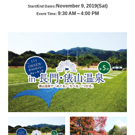
November 9, 2019(Sat)
Start/End Dates:
9:30 AM～4:00 PM
Event Time: