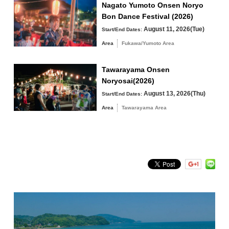
River Park parking lot at the entrance of the
Nagato Yumoto Onsen Noryo
venue)
Bon Dance Festival (2026)
Tawarayama Area
August 11, 2026(Tue)
Start/End Dates:
Area
Fukawa/Yumoto Area
Tawarayama Onsen
Search by keyword
Noryosai(2026)
August 13, 2026(Thu)
Start/End Dates:
Area
Tawarayama Area