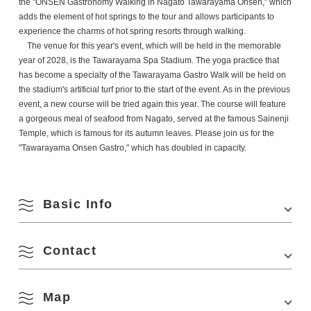
the "ONSEN Gastronomy Walking in Nagato Tawarayama Onsen," which
adds the element of hot springs to the tour and allows participants to
experience the charms of hot spring resorts through walking.
The venue for this year's event, which will be held in the memorable
year of 2028, is the Tawarayama Spa Stadium. The yoga practice that
has become a specialty of the Tawarayama Gastro Walk will be held on
the stadium's artificial turf prior to the start of the event. As in the previous
event, a new course will be tried again this year. The course will feature
a gorgeous meal of seafood from Nagato, served at the famous Sainenji
Temple, which is famous for its autumn leaves. Please join us for the
"Tawarayama Onsen Gastro," which has doubled in capacity.
August
Basic Info
Search by season
M
T
W
T
F
S
S
Contact
Venue
Tawarayama Spa Stadium
Location
1356 Tawarayama, Nagato, Yamaguchi 759-4211
1
2
Spring
Map
Nagato City Tourism & Convention Association
Access
・About 16 minutes by bus from Nagato Yumoto
4297-1 Senzaki, Nagato, Yamaguchi 759-4106