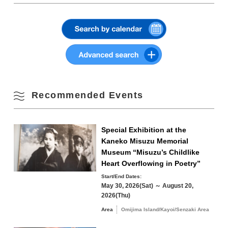
3
4
5
6
7
8
9
Station on JR Mine Line
Phone Number:
0837-27-0074
・About 45 minutes by car from Mine IC on
Summer
Chugoku Expressway
10
11
12
13
14
15
16
View on Google Maps
Parking
Tawarayama Spa Stadium
Fall
17
18
19
20
21
22
23
Parking Fees
free
Winter
24
25
26
27
28
29
30
Transportation
Shuttle bus
Recommended Events
【Bound】
■To/from Onsen Town to the venue (Departure:
31
Fukuda Sengetsu-do 9:15)
■To/from Nagato Yumoto Station to the venue
Search by area
Special Exhibition at the
« Jul
Sep »
(After the train arrives at Nagato Yumoto Station
Kaneko Misuzu Memorial
9:29)
Museum “Misuzu’s Childlike
【Back】
Heart Overflowing in Poetry”
■To/from the venue to Onsen Town *Reservation
required at registration (will run at any time after
Start/End Dates:
14:45)
May 30, 2026(Sat) ～ August 20,
Omijima Island/Kayoi/Senzaki Area
■To/from Onsen Town to Nagato Yumoto Station
2026(Thu)
(In front of Fukuda Sengetsu-do 16:00
Area
Omijima Island/Kayoi/Senzaki Area
■Pick-up service from the venue to Nagato
Yuya/Heki Area
Misumi Area
Yumoto Station (Departure: 16:05 from Toufuri
Fukawa/Yumoto Area