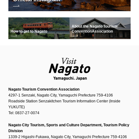
About the Nagato Tourism
How to get to Nagato
Convention
Association
Nagato Tourism Convention Association
4297-1 Senzaki, Nagato City, Yamaguchi Prefecture 759-4106
Roadside Station Senzakitchen Tourism Information Center (Inside
YUKUTE)
Tel: 0837-27-0074
Nagato City Tourism, Sports and Culture Department, Tourism Policy
Division
1339-2 Higashi-Fukawa, Nagato City, Yamaguchi Prefecture 759-4106