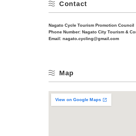
Contact
10
Winter
17
Nagato Cycle Tourism Promotion Council
Phone Number:
Nagato City Tourism & Co
24
Email: nagato.cycling@gmail.com
31
Map
View on Google Maps