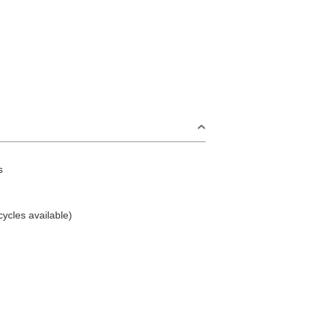
s
cycles available)