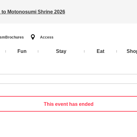
ts to Motonosumi Shrine 2026
ism
Brochures
Access
Fun
Stay
Eat
Sho
This event has ended