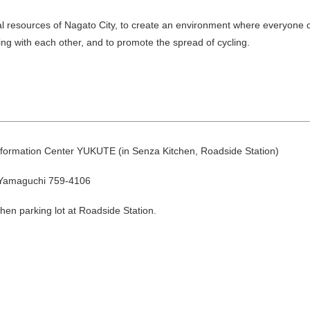
cal resources of Nagato City, to create an environment where everyone 
ng with each other, and to promote the spread of cycling.
August
nformation Center YUKUTE (in Senza Kitchen, Roadside Station)
Search by area
 Yamaguchi 759-4106
hen parking lot at Roadside Station.
T
W
T
F
S
1
Yuya/Hek
4
5
6
7
8