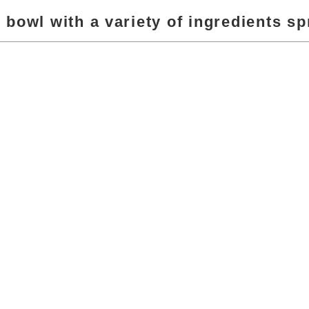
r bowl with a variety of ingredients sp