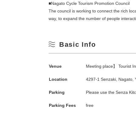
■Nagato Cycle Tourism Promotion Council
The council is working to connect the rich lo
way, to expand the number of people interacti
Basic Info
Venue
Meeting place】 Tourist I
Search by season
Location
4297-1 Senzaki, Nagato,
Spring
Parking
Please use the Senza Kitc
M
Parking Fees
free
Summer
3
Fall