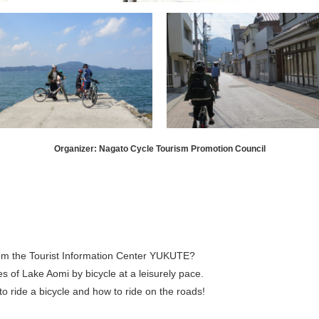
Organizer: Nagato Cycle Tourism Promotion Council
rom the Tourist Information Center YUKUTE?
s of Lake Aomi by bicycle at a leisurely pace.
to ride a bicycle and how to ride on the roads!