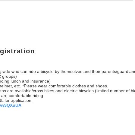
gistration
h grade who can ride a bicycle by themselves and their parents/guardian
2 groups)
luding lunch and insurance)
 helmet, etc. *Please wear comfortable clothes and shoes.
ans are available/cross bikes and electric bicycles (limited number of bi
 are comfortable riding
L for application.
ttww9QXuUA