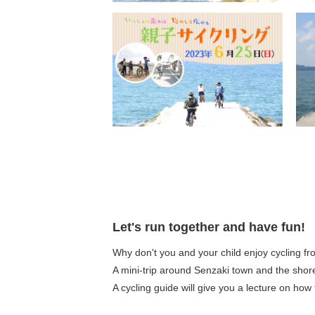
Let's run together and have fun!
Why don't you and your child enjoy cycling f
A mini-trip around Senzaki town and the shore
A cycling guide will give you a lecture on how 