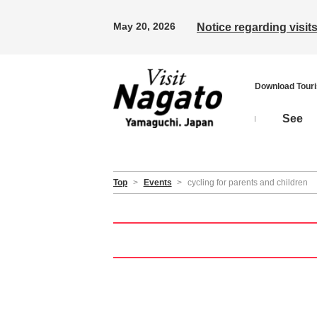
May 20, 2026
Notice regarding visi
Download Tour
See
Top
>
Events
>
cycling for parents and children