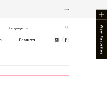
Language
p
Features