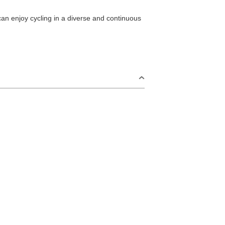
can enjoy cycling in a diverse and continuous
S
Omijima Island/Kayoi/Senzaki Area
2
i Area
Misumi Area
9
Fukawa/Yumoto Area