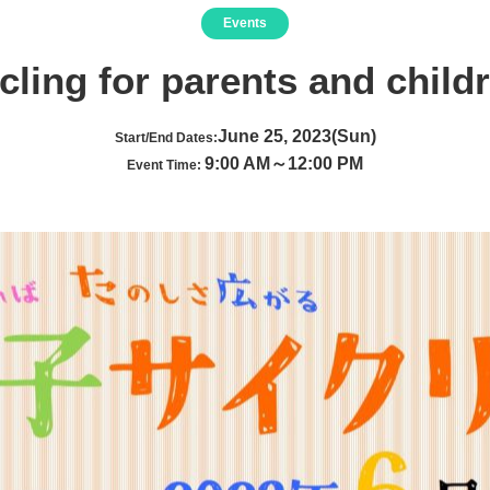
Events
cling for parents and child
June 25, 2023(Sun)
Start/End Dates:
9:00 AM～12:00 PM
Event Time: