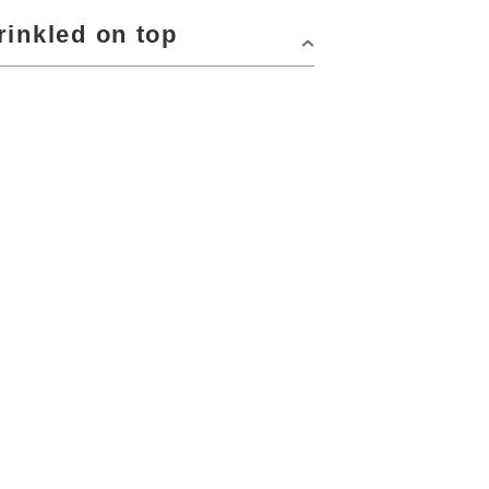
rinkled on top