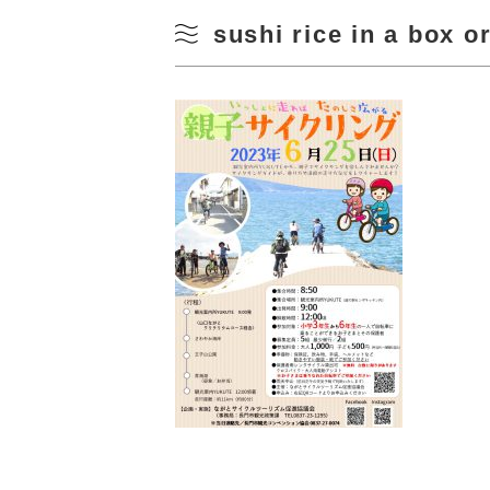
sushi rice in a box o