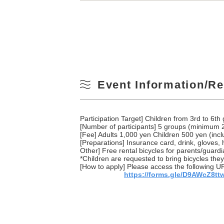
Event Information/Re
Participation Target] Children from 3rd to 6t
[Number of participants] 5 groups (minimum 
[Fee] Adults 1,000 yen Children 500 yen (inc
[Preparations] Insurance card, drink, gloves,
Other] Free rental bicycles for parents/guardi
*Children are requested to bring bicycles they
[How to apply] Please access the following UR
https://forms.gle/D9AWcZ8