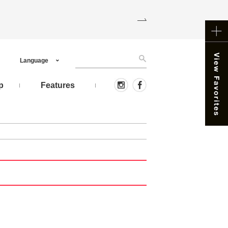
Language
p
Features