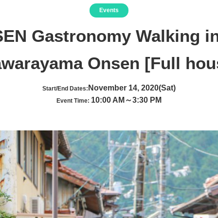
Events
SEN Gastronomy Walking in
awarayama Onsen [Full hou
November 14, 2020(Sat)
Start/End Dates:
10:00 AM～3:30 PM
Event Time: