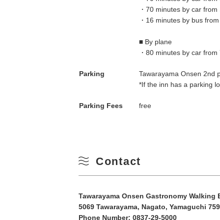
・70 minutes by car from 
10
Winter
・16 minutes by bus from
17
■ By plane
・80 minutes by car from 
24
Parking
Tawarayama Onsen 2nd par
*If the inn has a parking lot
31
Parking Fees
free
Contact
Tawarayama Onsen Gastronomy Walking Ex
5069 Tawarayama, Nagato, Yamaguchi 759
Phone Number:
0837-29-5000