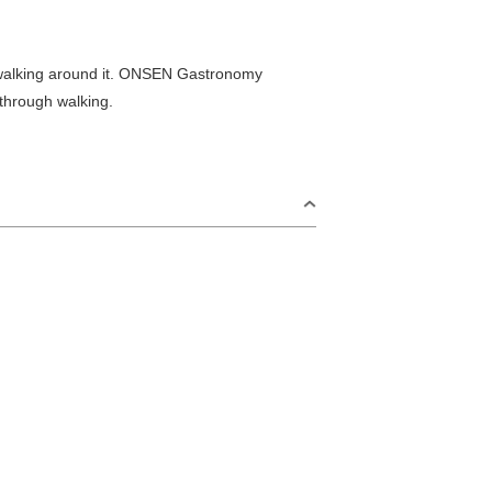
e walking around it. ONSEN Gastronomy
 through walking.
S
Omijima Island/Kayoi/Senzaki Area
2
i Area
Misumi Area
9
Fukawa/Yumoto Area