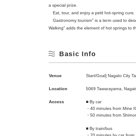
a special prize.
Eat, tour, and enjoy a petit hot-spring cure
Gastronomy tourism" is a term used to descri
Walking" adds the element of hot springs to th
Basic Info
Search by season
Venue
Start/Goal] Nagato City 
Location
5069 Tawarayama, Nagat
Spring
M
Access
■ By car
・40 minutes from Mine I
Summer
・50 minutes from Shimon
3
Fall
■ By train/bus
・70 minutes by car from