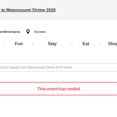
ts to Motonosumi Shrine 2026
ism
Brochures
Access
Fun
Stay
Eat
Sho
ing in Nagato and Tawarayama Onsen [Full house
This event has ended