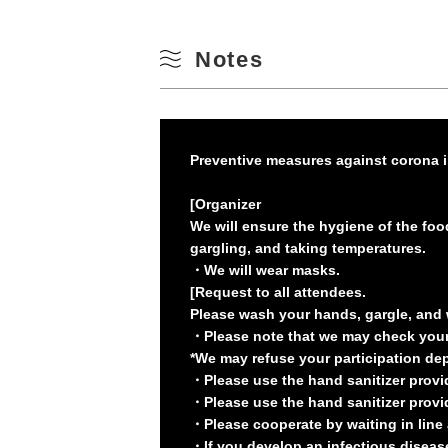
Notes
Preventive measures against corona i
[Organizer
We will ensure the hygiene of the foo
gargling, and taking temperatures.
・We will wear masks.
[Request to all attendees.
Please wash your hands, gargle, and 
・Please note that we may check your 
*We may refuse your participation depe
・Please use the hand sanitizer provi
・Please use the hand sanitizer provid
・Please cooperate by waiting in line a
・If you develop an infectious disease