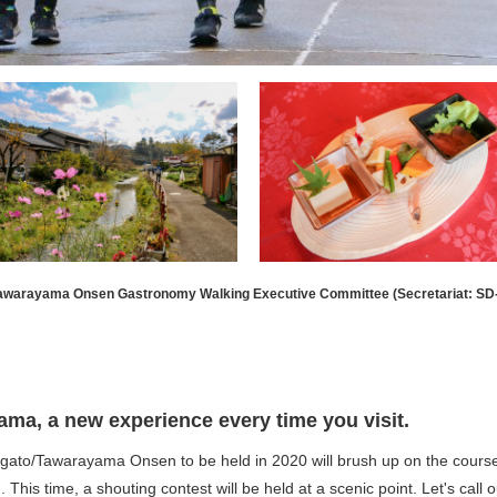
Tawarayama Onsen Gastronomy Walking Executive Committee (Secretariat: SD
a, a new experience every time you visit.
/Tawarayama Onsen to be held in 2020 will brush up on the course of
This time, a shouting contest will be held at a scenic point. Let's call