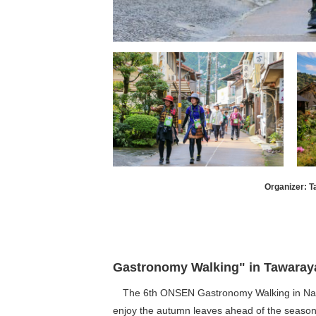
Organizer: 
Gastronomy Walking" in Tawarayam
The 6th ONSEN Gastronomy Walking in Nagato
enjoy the autumn leaves ahead of the season. 