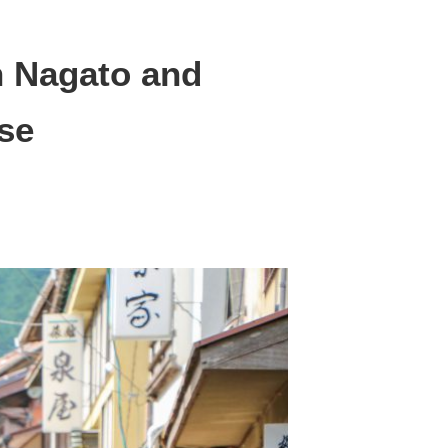
 Nagato and
se