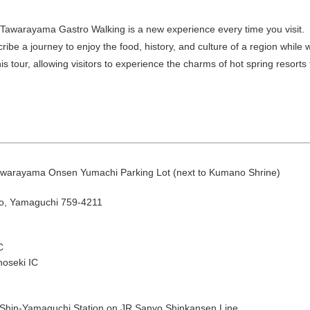
. Tawarayama Gastro Walking is a new experience every time you visit.
be a journey to enjoy the food, history, and culture of a region whil
is tour, allowing visitors to experience the charms of hot spring resorts
August
Search by area
Tawarayama Onsen Yumachi Parking Lot (next to Kumano Shrine)
o, Yamaguchi 759-4211
T
W
T
F
S
C
1
oseki IC
Yuya/Hek
4
5
6
7
8
 Shin-Yamaguchi Station on JR Sanyo Shinkansen Line