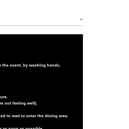
in the event, by washing hands,
ure.
e not feeling well).
d to wait to enter the dining area.
er as soon as possible.