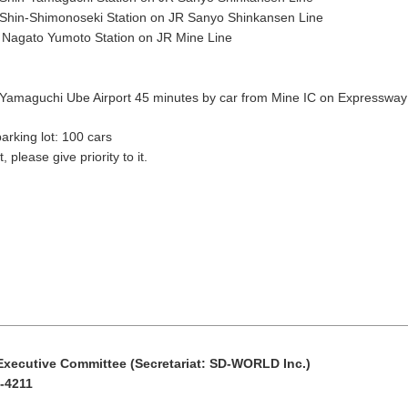
Shin-Shimonoseki Station on JR Sanyo Shinkansen Line
11
12
13
14
15
 Nagato Yumoto Station on JR Mine Line
18
19
20
21
22
Yamaguchi Ube Airport 45 minutes by car from Mine IC on Expressway
Search by keyw
25
26
27
28
29
king lot: 100 cars
, please give priority to it.
« Jul
Sep »
ecutive Committee (Secretariat: SD-WORLD Inc.)
-4211