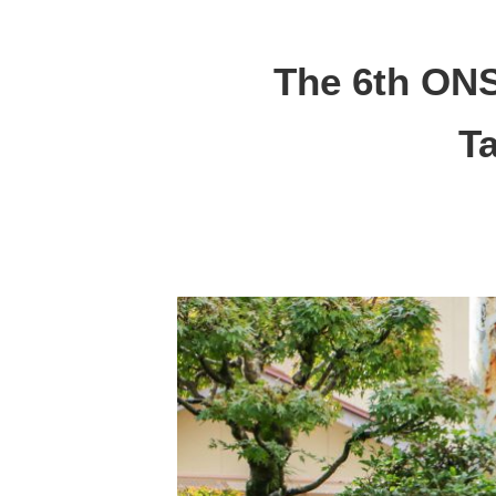
The 6th ON
T