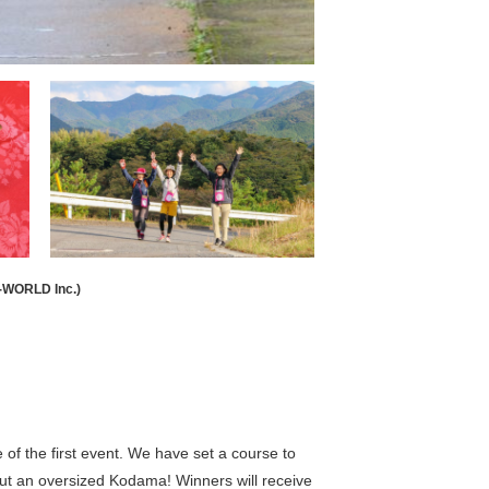
-WORLD Inc.)
 the first event. We have set a course to
 out an oversized Kodama! Winners will receive