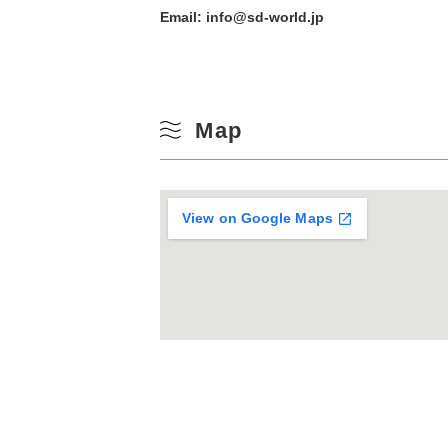
Email: info@sd-world.jp
Map
View on Google Maps