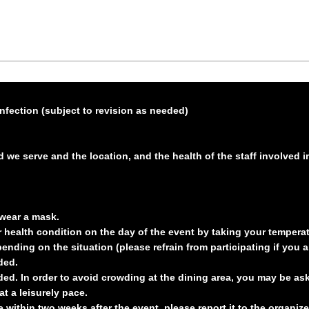
nfection (subject to revision as needed)
d we serve and the location, and the health of the staff involved 
wear a mask.
health condition on the day of the event by taking your temperat
nding on the situation (please refrain from participating if you ar
ded.
ed. In order to avoid crowding at the dining area, you may be aske
t a leisurely pace.
 within two weeks after the event, please report it to the organiz