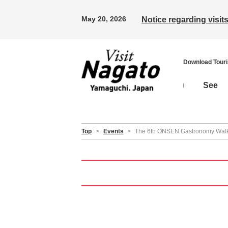
May 20, 2026
Notice regarding visi
Download Tour
See
Top
>
Events
>
The 6th ONSEN Gastronomy Walk